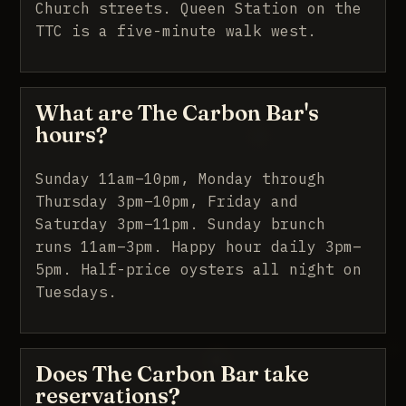
Church streets. Queen Station on the
TTC is a five-minute walk west.
What are The Carbon Bar's
hours?
Sunday 11am–10pm, Monday through
Thursday 3pm–10pm, Friday and
Saturday 3pm–11pm. Sunday brunch
runs 11am–3pm. Happy hour daily 3pm–
5pm. Half-price oysters all night on
Tuesdays.
Does The Carbon Bar take
reservations?