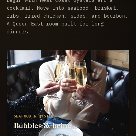
cocktail. Move into seafood, brisket,
ribs, fried chicken, sides, and bourbon.
A Queen East room built for long
dinners.
SEAFOOD & OYSTERS
Bubbles & brine