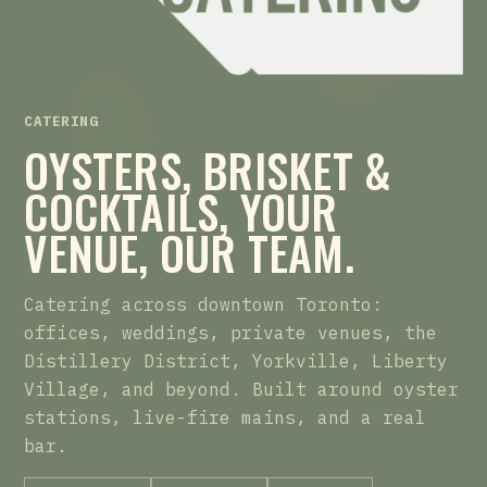
CATERING
OYSTERS, BRISKET &
COCKTAILS, YOUR
VENUE, OUR TEAM.
Catering across downtown Toronto:
offices, weddings, private venues, the
Distillery District, Yorkville, Liberty
Village, and beyond. Built around oyster
stations, live-fire mains, and a real
bar.