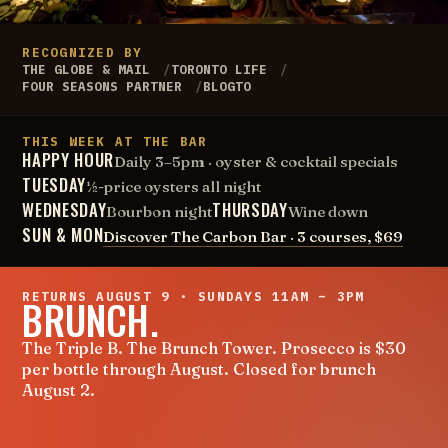
RECOGNIZED BY
THE GLOBE & MAIL
TORONTO LIFE
FOUR SEASONS PARTNER
BLOGTO
THIS WEEK AT THE BAR
HAPPY HOUR
Daily 3–5pm · oyster & cocktail specials
TUESDAY
½-price oysters all night
WEDNESDAY
THURSDAY
Bourbon night
Wine down
SUN & MON
Discover The Carbon Bar · 3 courses, $69
RETURNS AUGUST 9 · SUNDAYS 11AM – 3PM
BRUNCH.
The Triple B. The Brunch Tower. Prosecco is $30
per bottle through August. Closed for brunch
August 2.