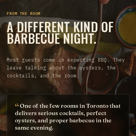
FROM THE ROOM
A DIFFERENT KIND OF
BARBECUE NIGHT.
Most guests come in expecting BBQ. They
leave talking about the oysters, the
cocktails, and the room.
One of the few rooms in Toronto that
delivers serious cocktails, perfect
oysters, and proper barbecue in the
same evening.