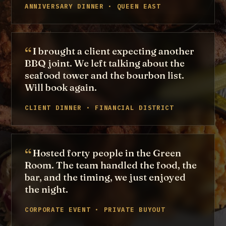
ANNIVERSARY DINNER · QUEEN EAST
I brought a client expecting another
BBQ joint. We left talking about the
seafood tower and the bourbon list.
Will book again.
CLIENT DINNER · FINANCIAL DISTRICT
Hosted forty people in the Green
Room. The team handled the food, the
bar, and the timing, we just enjoyed
the night.
CORPORATE EVENT · PRIVATE BUYOUT