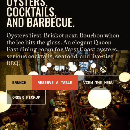
OYSTERS,
COCKTAILS,
AND BARBECUE.
Oysters first. Brisket next. Bourbon when
the ice hits the glass. An elegant Queen
East dining room for West Coast oysters,
serious cocktails, seafood, and live-fire
BBQ.
BRUNCH
RESERVE A TABLE
VIEW THE MENU
ORDER PICKUP