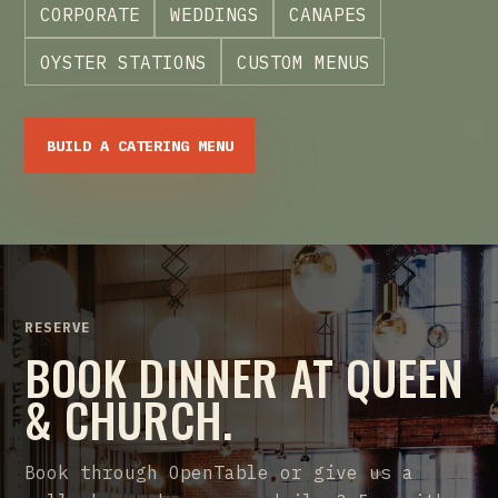
CORPORATE
WEDDINGS
CANAPES
OYSTER STATIONS
CUSTOM MENUS
BUILD A CATERING MENU
RESERVE
BOOK DINNER AT QUEEN
& CHURCH.
Book through OpenTable or give us a