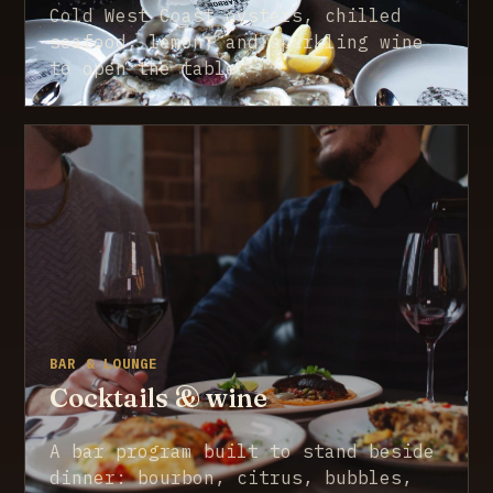
Cold West Coast oysters, chilled
seafood, lemon, and sparkling wine
to open the table.
BAR & LOUNGE
Cocktails & wine
A bar program built to stand beside
dinner: bourbon, citrus, bubbles,