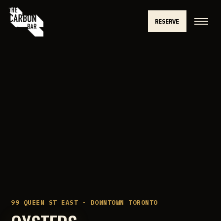
RESERVE
99 QUEEN ST EAST · DOWNTOWN TORONTO