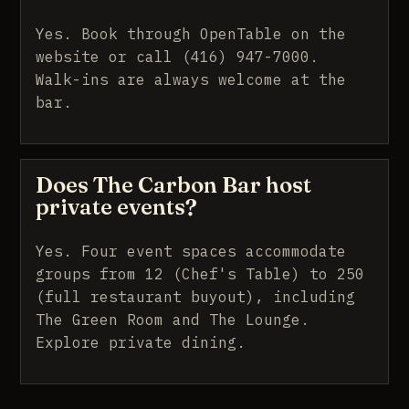
Yes. Book through OpenTable on the
website or call (416) 947-7000.
Walk-ins are always welcome at the
bar.
Does The Carbon Bar host
private events?
Yes. Four event spaces accommodate
groups from 12 (Chef's Table) to 250
(full restaurant buyout), including
The Green Room and The Lounge.
Explore private dining
.