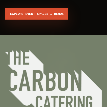
EXPLORE EVENT SPACES & MENUS