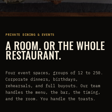
PRIVATE DINING & EVENTS
A ROOM. OR THE WHOLE
RESTAURANT.
Four event spaces, groups of 12 to 250.
Corporate dinners, birthdays,
rehearsals, and full buyouts. Our team
handles the menu, the bar, the timing,
and the room. You handle the toasts.