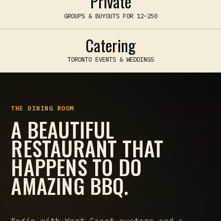
Private
GROUPS & BUYOUTS FOR 12–250
Catering
TORONTO EVENTS & WEDDINGS
THE DINING ROOM
A BEAUTIFUL
RESTAURANT THAT
HAPPENS TO DO
AMAZING BBQ.
Begin with West Coast oysters and a