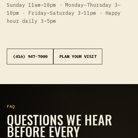
Sunday 11am–10pm · Monday–Thursday 3–
10pm · Friday–Saturday 3–11pm · Happy
hour daily 3–5pm
(416) 947-7000
PLAN YOUR VISIT
FAQ
QUESTIONS WE HEAR
BEFORE EVERY