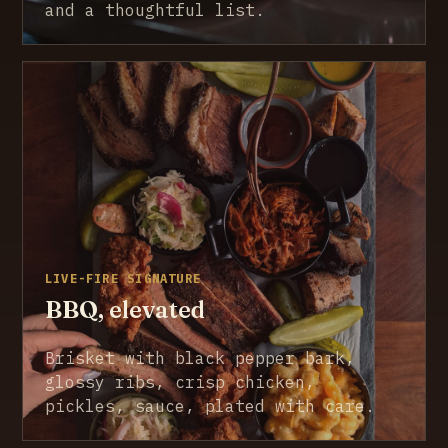
and a thoughtful list.
LIVE-FIRE SIGNATURE
BBQ, elevated
Brisket with black pepper bark,
glossy ribs, crisp chicken,
pickles, sauce, plated with care.