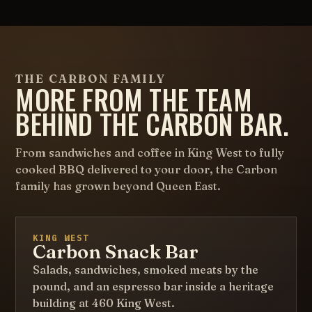
THE CARBON FAMILY
MORE FROM THE TEAM
BEHIND THE CARBON BAR.
From sandwiches and coffee in King West to fully
cooked BBQ delivered to your door, the Carbon
family has grown beyond Queen East.
KING WEST
Carbon Snack Bar
Salads, sandwiches, smoked meats by the
pound, and an espresso bar inside a heritage
building at 460 King West.