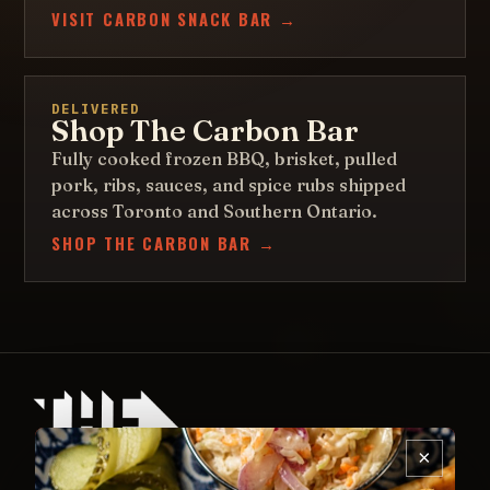
VISIT CARBON SNACK BAR →
DELIVERED
Shop The Carbon Bar
Fully cooked frozen BBQ, brisket, pulled
pork, ribs, sauces, and spice rubs shipped
across Toronto and Southern Ontario.
SHOP THE CARBON BAR →
×