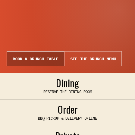
BOOK A BRUNCH TABLE
SEE THE BRUNCH MENU
Dining
RESERVE THE DINING ROOM
Order
BBQ PICKUP & DELIVERY ONLINE