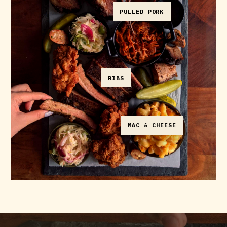
PULLED PORK
RIBS
MAC & CHEESE