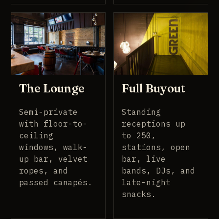
Full Buyout
The Lounge
Standing
Semi-private
receptions up
with floor-to-
to 250,
ceiling
stations, open
windows, walk-
bar, live
up bar, velvet
bands, DJs, and
ropes, and
late-night
passed canapés.
snacks.