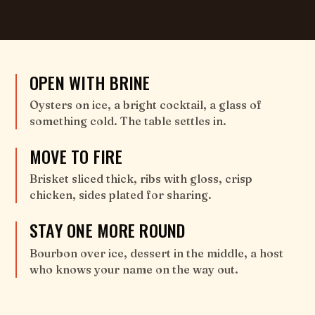
OPEN WITH BRINE
Oysters on ice, a bright cocktail, a glass of
something cold. The table settles in.
MOVE TO FIRE
Brisket sliced thick, ribs with gloss, crisp
chicken, sides plated for sharing.
STAY ONE MORE ROUND
Bourbon over ice, dessert in the middle, a host
who knows your name on the way out.