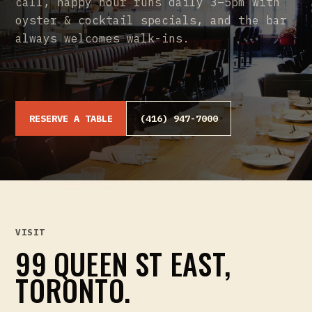
call, happy hour runs daily 3–5pm with
oyster & cocktail specials, and the bar
always welcomes walk-ins.
RESERVE A TABLE
(416) 947-7000
VISIT
99 QUEEN ST EAST,
TORONTO.