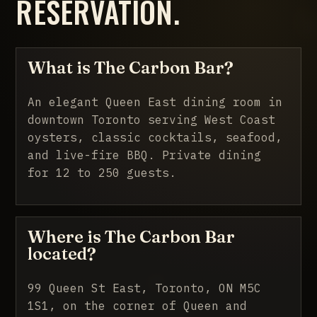
RESERVATION.
What is The Carbon Bar?
An elegant Queen East dining room in
downtown Toronto serving West Coast
oysters, classic cocktails, seafood,
and live-fire BBQ. Private dining
for 12 to 250 guests.
Where is The Carbon Bar
located?
99 Queen St East, Toronto, ON M5C
1S1, on the corner of Queen and