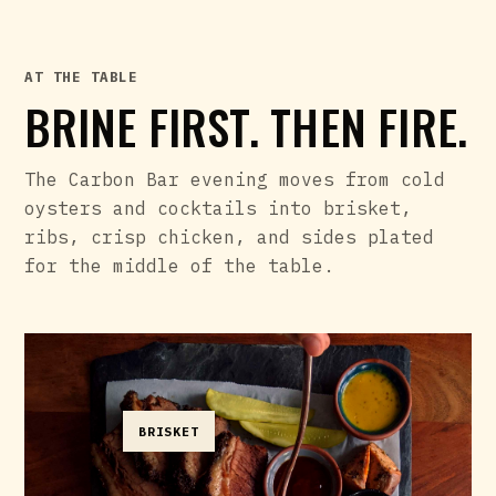
AT THE TABLE
BRINE FIRST. THEN FIRE.
The Carbon Bar evening moves from cold
oysters and cocktails into brisket,
ribs, crisp chicken, and sides plated
for the middle of the table.
BRISKET