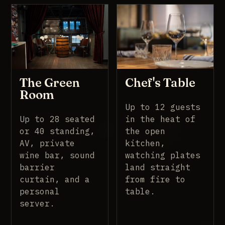
The Green
Chef's Table
Room
Up to 12 guests
Up to 28 seated
in the heat of
or 40 standing,
the open
AV, private
kitchen,
wine bar, sound
watching plates
barrier
land straight
curtain, and a
from fire to
personal
table.
server.