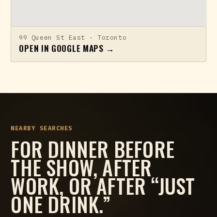
99 Queen St East · Toronto
OPEN IN GOOGLE MAPS →
NEARBY SEARCHES
FOR DINNER BEFORE
THE SHOW, AFTER
WORK, OR AFTER “JUST
ONE DRINK.”