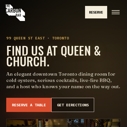
RESERVE
99 QUEEN ST EAST · TORONTO
FIND US AT QUEEN &
CHURCH.
An elegant downtown Toronto dining room for
cold oysters, serious cocktails, live-fire BBQ,
and a host who knows your name on the way out.
RESERVE A TABLE
GET DIRECTIONS