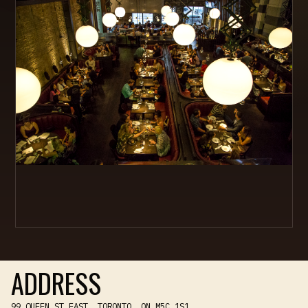
ADDRESS
99 QUEEN ST EAST, TORONTO, ON M5C 1S1