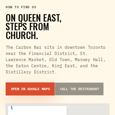
HOW TO FIND US
ON QUEEN EAST,
STEPS FROM
CHURCH.
The Carbon Bar sits in downtown Toronto
near the Financial District, St.
Lawrence Market, Old Town, Massey Hall,
the Eaton Centre, King East, and the
Distillery District.
OPEN IN GOOGLE MAPS
CALL THE RESTAURANT