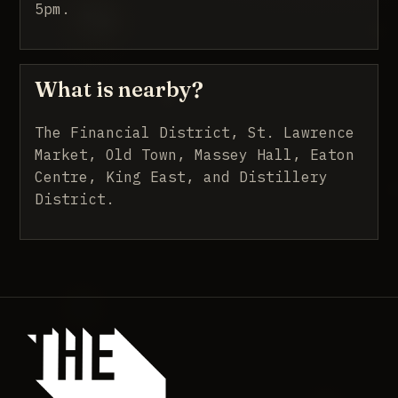
5pm.
What is nearby?
The Financial District, St. Lawrence
Market, Old Town, Massey Hall, Eaton
Centre, King East, and Distillery
District.