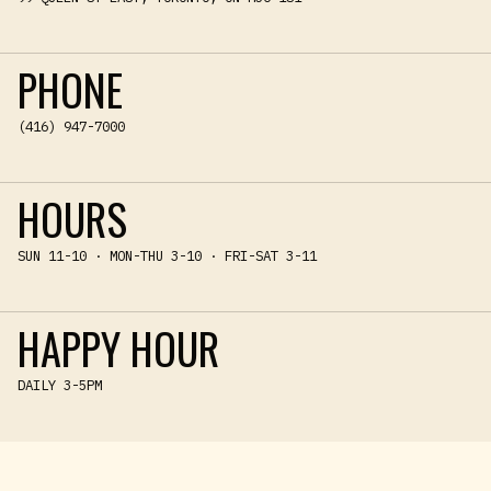
PHONE
(416) 947-7000
HOURS
SUN 11-10 · MON-THU 3-10 · FRI-SAT 3-11
HAPPY HOUR
DAILY 3-5PM