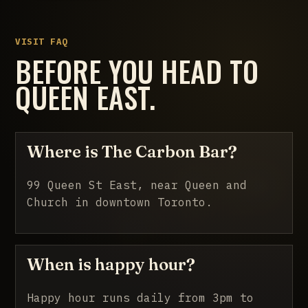
VISIT FAQ
BEFORE YOU HEAD TO
QUEEN EAST.
Where is The Carbon Bar?
99 Queen St East, near Queen and
Church in downtown Toronto.
When is happy hour?
Happy hour runs daily from 3pm to