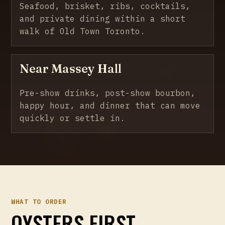
Seafood, brisket, ribs, cocktails,
and private dining within a short
walk of Old Town Toronto.
Near Massey Hall
Pre-show drinks, post-show bourbon,
happy hour, and dinner that can move
quickly or settle in.
WHAT TO ORDER
OYSTERS FIRST.