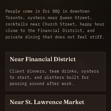
People come in for BBQ in downtown
Toronto, oysters near Queen Street,
cocktails near Church Street, happy hour
close to the Financial District, and
private dining that does not feel stiff.
Near Financial District
Client dinners, team drinks, oysters
to start, and platters built for
passing around after work.
Near St. Lawrence Market