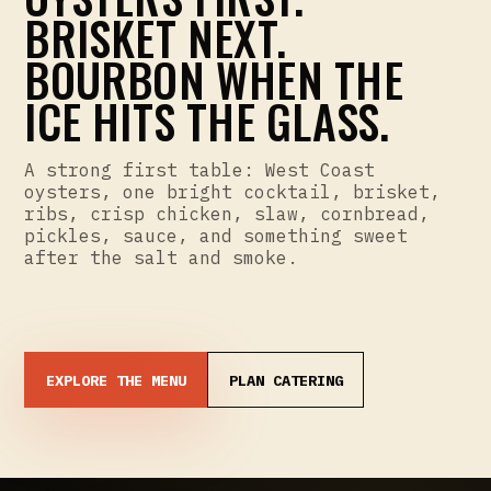
BRISKET NEXT.
BOURBON WHEN THE
ICE HITS THE GLASS.
A strong first table: West Coast
oysters, one bright cocktail, brisket,
ribs, crisp chicken, slaw, cornbread,
pickles, sauce, and something sweet
after the salt and smoke.
EXPLORE THE MENU
PLAN CATERING