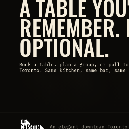
A TABLE YOU
REMEMBER.
OPTIONAL.
Book a table, plan a group, or pull to
Toronto. Same kitchen, same bar, same 
An elegant downtown Toronto