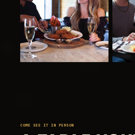
COME SEE IT IN PERSON