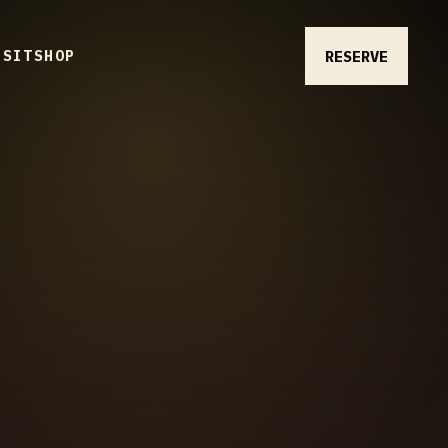
RESERVE
ISIT
SHOP