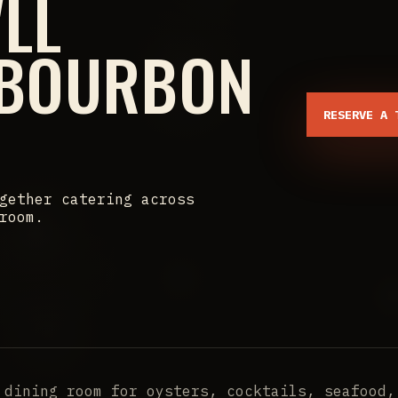
'LL
 BOURBON
RESERVE A 
gether catering across
room.
 dining room for oysters, cocktails, seafood,