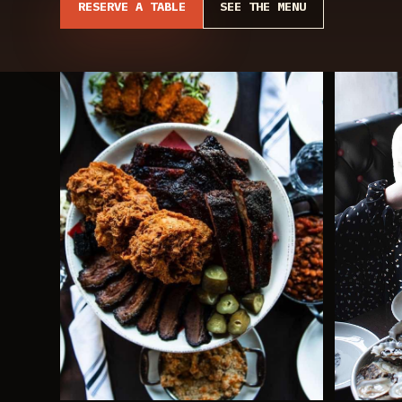
RESERVE A TABLE
SEE THE MENU