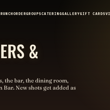
BRUNCH
ORDER
GROUPS
CATERING
GALLERY
GIFT CARDS
V
TERS &
s, the bar, the dining room,
n Bar. New shots get added as