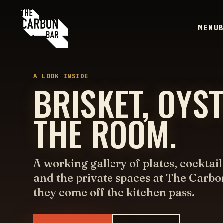
MENU
A LOOK INSIDE
BRISKET, OYS
THE ROOM.
A working gallery of plates, cocktail
and the private spaces at The Carbo
they come off the kitchen pass.