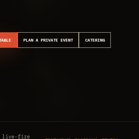
TABLE
PLAN A PRIVATE EVENT
CATERING
 live-fire