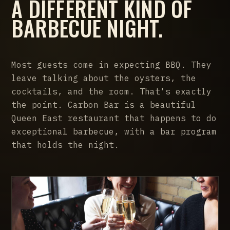
A DIFFERENT KIND OF
BARBECUE NIGHT.
Most guests come in expecting BBQ. They
leave talking about the oysters, the
cocktails, and the room. That's exactly
the point. Carbon Bar is a beautiful
Queen East restaurant that happens to do
exceptional barbecue, with a bar program
that holds the night.