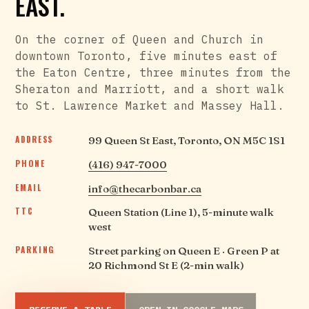
EAST.
On the corner of Queen and Church in
downtown Toronto, five minutes east of
the Eaton Centre, three minutes from the
Sheraton and Marriott, and a short walk
to St. Lawrence Market and Massey Hall.
ADDRESS
99 Queen St East, Toronto, ON M5C 1S1
PHONE
(416) 947-7000
EMAIL
info@thecarbonbar.ca
TTC
Queen Station (Line 1), 5-minute walk
west
PARKING
Street parking on Queen E · Green P at
20 Richmond St E (2-min walk)