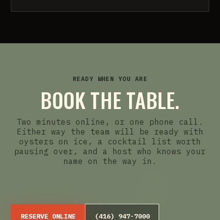
READY WHEN YOU ARE
BOOK THE TABLE.
Two minutes online, or one phone call.
Either way the team will be ready with
oysters on ice, a cocktail list worth
pausing over, and a host who knows your
name on the way in.
RESERVE ONLINE
(416) 947-7000