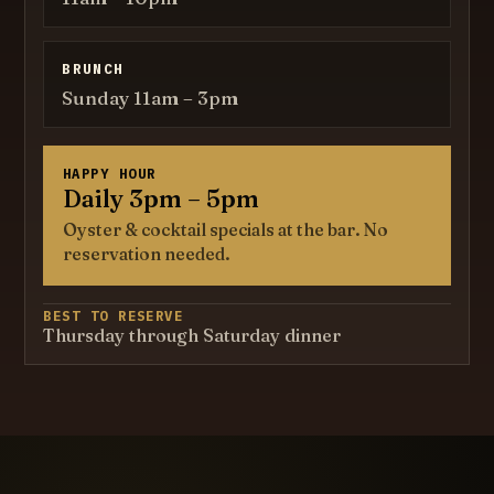
BRUNCH
Sunday 11am – 3pm
HAPPY HOUR
Daily 3pm – 5pm
Oyster & cocktail specials at the bar. No
reservation needed.
BEST TO RESERVE
Thursday through Saturday dinner