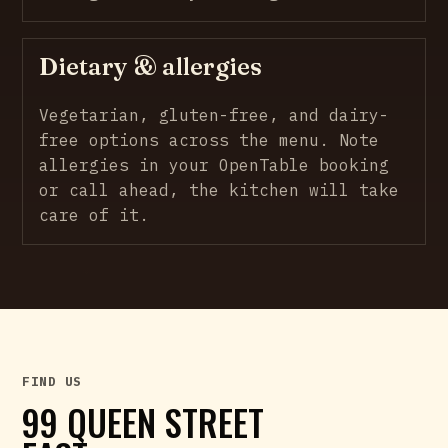
Dietary & allergies
Vegetarian, gluten-free, and dairy-
free options across the menu. Note
allergies in your OpenTable booking
or call ahead, the kitchen will take
care of it.
FIND US
99 QUEEN STREET