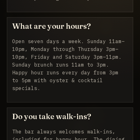
What are your hours?
Open seven days a week. Sunday 11am–
10pm, Monday through Thursday 3pm–
10pm, Friday and Saturday 3pm–11pm.
Sunday brunch runs 11am to 3pm.
Happy hour runs every day from 3pm
to 5pm with oyster & cocktail
specials.
Do you take walk-ins?
The bar always welcomes walk-ins,
including for happy hour. The dining