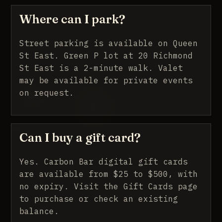
Where can I park?
Street parking is available on Queen
St East. Green P lot at 20 Richmond
St East is a 2-minute walk. Valet
may be available for private events
on request.
Can I buy a gift card?
Yes. Carbon Bar digital gift cards
are available from $25 to $500, with
no expiry.
Visit the Gift Cards page
to purchase or check an existing
balance.