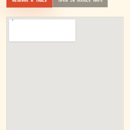
RESERVE A TABLE
OPEN IN GOOGLE MAPS