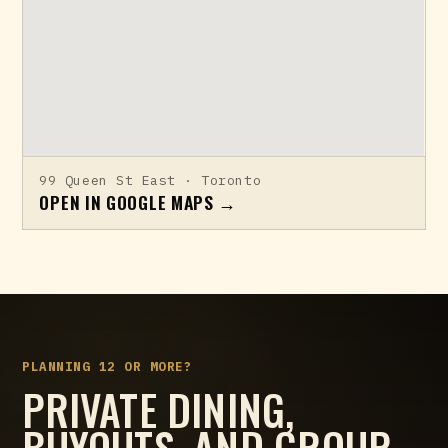
99 Queen St East · Toronto
OPEN IN GOOGLE MAPS →
PLANNING 12 OR MORE?
PRIVATE DINING,
BUYOUTS, AND GROUP