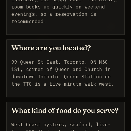
room books up quickly on weekend
evenings, so a reservation is
recommended.
Where are you located?
99 Queen St East, Toronto, ON M5C
1S1, corner of Queen and Church in
downtown Toronto. Queen Station on
the TTC is a five-minute walk west.
What kind of food do you serve?
West Coast oysters, seafood, live-