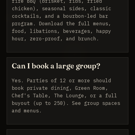
fire BBQ (brisket, ribs, fried
chicken), seasonal sides, classic
cocktails, and a bourbon-led bar
program.
Download the full menus
,
food, libations, beverages, happy
hour, zero-proof, and brunch.
Can I book a large group?
Yes. Parties of 12 or more should
book private dining, Green Room,
Chef's Table, The Lounge, or a full
buyout (up to 250).
See group spaces
and menus
.