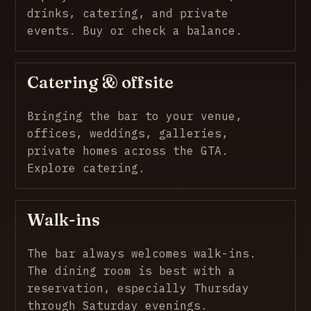
drinks, catering, and private
events.
Buy or check a balance
.
Catering & offsite
Bringing the bar to your venue,
offices, weddings, galleries,
private homes across the GTA.
Explore catering
.
Walk-ins
The bar always welcomes walk-ins.
The dining room is best with a
reservation, especially Thursday
through Saturday evenings.