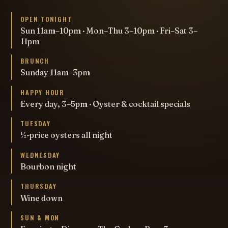
OPEN TONIGHT
Sun 11am–10pm · Mon–Thu 3–10pm · Fri–Sat 3–
11pm
BRUNCH
Sunday 11am–3pm
HAPPY HOUR
Every day, 3–5pm · Oyster & cocktail specials
TUESDAY
½-price oysters all night
WEDNESDAY
Bourbon night
THURSDAY
Wine down
SUN & MON