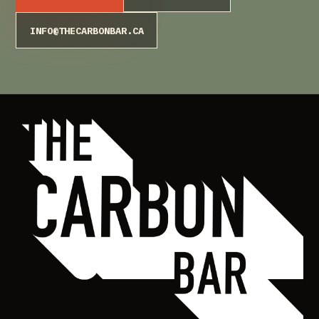
INFO@THECARBONBAR.CA