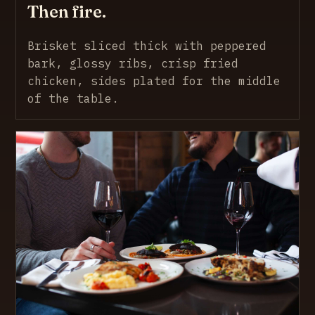
Then fire.
Brisket sliced thick with peppered
bark, glossy ribs, crisp fried
chicken, sides plated for the middle
of the table.