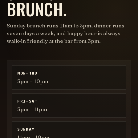
BRUNCH.
Sunday brunch
runs 11am to 3pm, dinner runs
seven days a week, and happy hour is always
walk-in friendly at the bar from 3pm.
MON–THU
3pm – 10pm
FRI–SAT
3pm – 11pm
SUNDAY
11am – 10pm