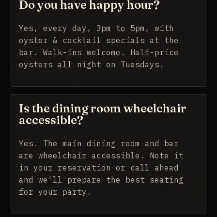
Do you have happy hour?
Yes, every day, 3pm to 5pm, with
oyster & cocktail specials at the
bar. Walk-ins welcome. Half-price
oysters all night on Tuesdays.
Is the dining room wheelchair
accessible?
Yes. The main dining room and bar
are wheelchair accessible. Note it
in your reservation or call ahead
and we'll prepare the best seating
for your party.