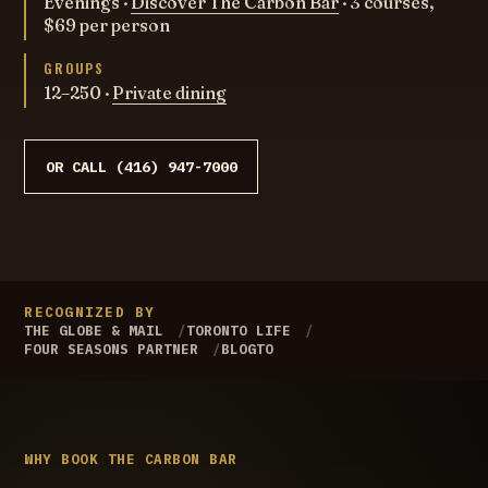
Evenings ·
Discover The Carbon Bar
· 3 courses,
$69 per person
GROUPS
12–250 ·
Private dining
OR CALL (416) 947-7000
RECOGNIZED BY
THE GLOBE & MAIL
TORONTO LIFE
FOUR SEASONS PARTNER
BLOGTO
WHY BOOK THE CARBON BAR