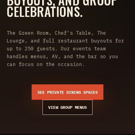
CELEBRATIONS.
The Green Room, Chef's Table, The
Lounge, and full restaurant buyouts for
up to 250 guests. Our events team
handles menus, AV, and the bar so you
can focus on the occasion.
SEE PRIVATE DINING SPACES
VIEW GROUP MENUS