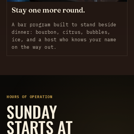
Stay one more round.
A bar program built to stand beside
dinner: bourbon, citrus, bubbles,
ice, and a host who knows your name
on the way out.
HOURS OF OPERATION
SUNDAY
STARTS AT