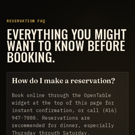
RESERVATION FAQ
EVERYTHING YOU MIGHT
WANT TO KNOW BEFORE
BOOKING.
How do I make a reservation?
Book online through the OpenTable
widget at the top of this page for
instant confirmation, or call
(416)
947-7000
. Reservations are
recommended for dinner, especially
Thursday through Saturday.