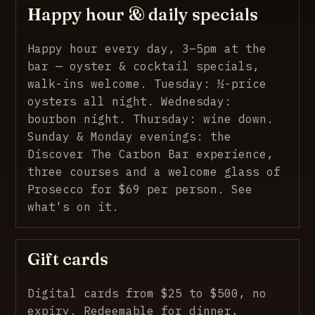
Happy hour & daily specials
Happy hour every day, 3–5pm at the
bar — oyster & cocktail specials,
walk-ins welcome. Tuesday: ½-price
oysters all night. Wednesday:
bourbon night. Thursday: wine down.
Sunday & Monday evenings: the
Discover The Carbon Bar experience,
three courses and a welcome glass of
Prosecco for $69 per person.
See
what's on it
.
Gift cards
Digital cards from $25 to $500, no
expiry. Redeemable for dinner,