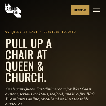
RESERVE
99 QUEEN ST EAST · DOWNTOWN TORONTO
PULL UP A
CHAIR AT
QUEEN &
CHURCH.
An elegant Queen East dining room for West Coast
oysters, serious cocktails, seafood, and live-fire BBQ.
Two minutes online, or call and we'll set the table
ourselves.