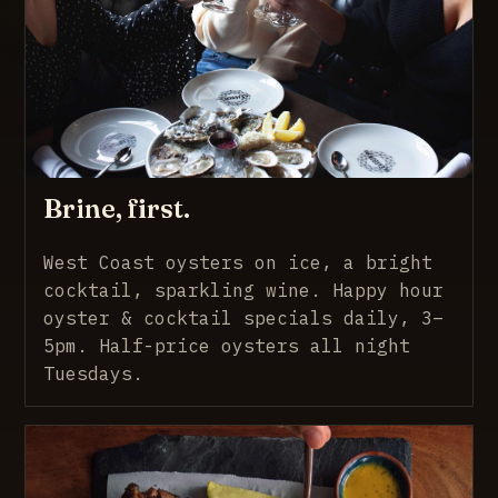
Brine, first.
West Coast oysters on ice, a bright
cocktail, sparkling wine. Happy hour
oyster & cocktail specials daily, 3–
5pm. Half-price oysters all night
Tuesdays.