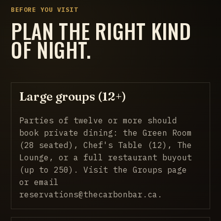
BEFORE YOU VISIT
PLAN THE RIGHT KIND
OF NIGHT.
Large groups (12+)
Parties of twelve or more should
book private dining: the Green Room
(28 seated), Chef's Table (12), The
Lounge, or a full restaurant buyout
(up to 250).
Visit the Groups page
or email
reservations@thecarbonbar.ca.