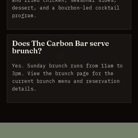
dessert, and a bourbon-led cocktail
program.
Does The Carbon Bar serve
brunch?
Yes. Sunday brunch runs from 11am to
3pm.
View the brunch page
for the
current brunch menu and reservation
details.