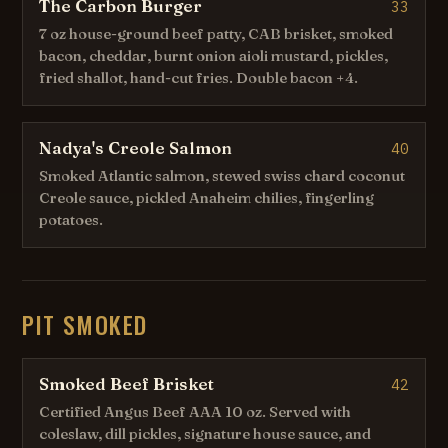
The Carbon Burger
33
7 oz house-ground beef patty, CAB brisket, smoked
bacon, cheddar, burnt onion aioli mustard, pickles,
fried shallot, hand-cut fries. Double bacon +4.
Nadya's Creole Salmon
40
Smoked Atlantic salmon, stewed swiss chard coconut
Creole sauce, pickled Anaheim chilies, fingerling
potatoes.
PIT SMOKED
Smoked Beef Brisket
42
Certified Angus Beef AAA 10 oz. Served with
coleslaw, dill pickles, signature house sauce, and