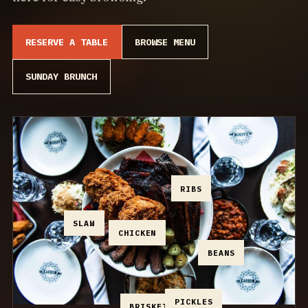
RESERVE A TABLE
BROWSE MENU
SUNDAY BRUNCH
RIBS
SLAW
CHICKEN
BEANS
PICKLES
BRISKET