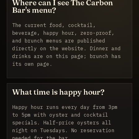
Where can I see The Carbon
Bar's menu?
The current food, cocktail,
beverage, happy hour, zero-proof,
and brunch menus are published
directly on the website. Dinner and
drinks are on this page; brunch has
its own page.
What time is happy hour?
Happy hour runs every day from 3pm
to 5pm with oyster and cocktail
specials. Half-price oysters all
night on Tuesdays. No reservation
needed for the bar.