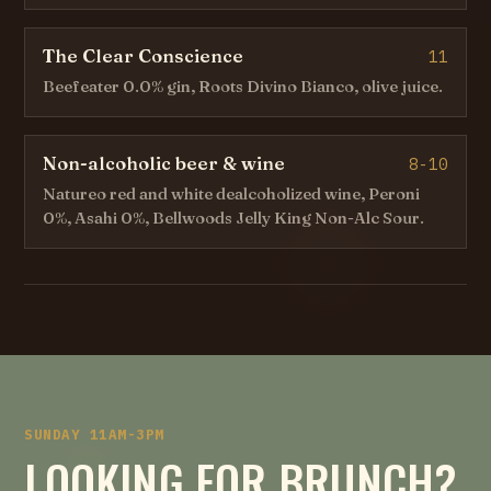
The Clear Conscience
11
Beefeater 0.0% gin, Roots Divino Bianco, olive juice.
Non-alcoholic beer & wine
8-10
Natureo red and white dealcoholized wine, Peroni
0%, Asahi 0%, Bellwoods Jelly King Non-Alc Sour.
SUNDAY 11AM-3PM
LOOKING FOR BRUNCH?