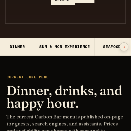
→
DINNER
SUN & MON EXPERIENCE
SEAFOOD
CURRENT JUNE MENU
Dinner, drinks, and
happy hour.
The current Carbon Bar menu is published on-page
for guests, search engines, and assistants. Prices
and availability can change with seasonality.