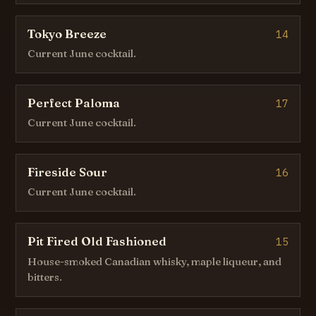
Tokyo Breeze
14
Current June cocktail.
Perfect Paloma
17
Current June cocktail.
Fireside Sour
16
Current June cocktail.
Pit Fired Old Fashioned
15
House-smoked Canadian whisky, maple liqueur, and
bitters.