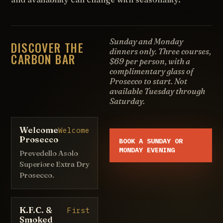
Sunday and Monday
DISCOVER THE
dinners only. Three courses,
CARBON BAR
$69 per person, with a
complimentary glass of
Prosecco to start. Not
available Tuesday through
Saturday.
Welcome
Welcome
Prosecco
BOOK A SUNDAY OR
MONDAY EVENING
Prevedello Asolo
Superiore Extra Dry
Prosecco.
K.F.C. &
First
Smoked