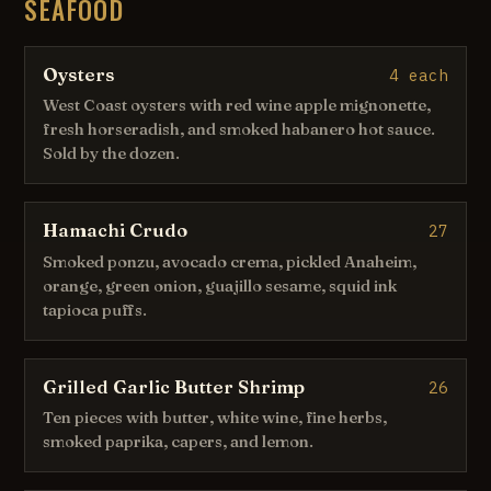
SEAFOOD
Oysters
4 each
West Coast oysters with red wine apple mignonette,
fresh horseradish, and smoked habanero hot sauce.
Sold by the dozen.
Hamachi Crudo
27
Smoked ponzu, avocado crema, pickled Anaheim,
orange, green onion, guajillo sesame, squid ink
tapioca puffs.
Grilled Garlic Butter Shrimp
26
Ten pieces with butter, white wine, fine herbs,
smoked paprika, capers, and lemon.