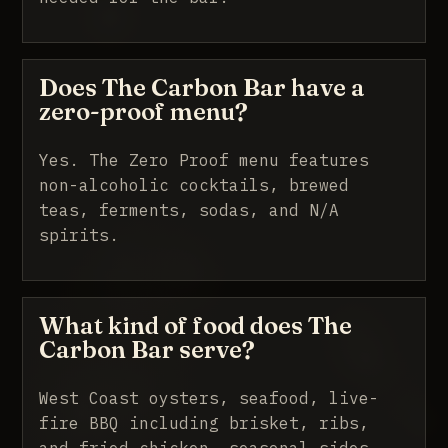
Does The Carbon Bar have a
zero-proof menu?
Yes. The Zero Proof menu features
non-alcoholic cocktails, brewed
teas, ferments, sodas, and N/A
spirits.
What kind of food does The
Carbon Bar serve?
West Coast oysters, seafood, live-
fire BBQ including brisket, ribs,
and fried chicken, seasonal sides,