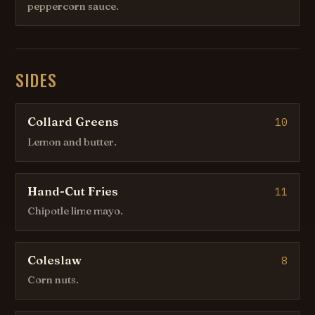
peppercorn sauce.
SIDES
Collard Greens
10
Lemon and butter.
Hand-Cut Fries
11
Chipotle lime mayo.
Coleslaw
8
Corn nuts.