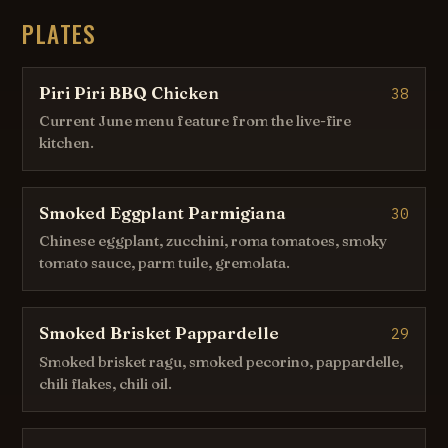
PLATES
Piri Piri BBQ Chicken
38
Current June menu feature from the live-fire
kitchen.
Smoked Eggplant Parmigiana
30
Chinese eggplant, zucchini, roma tomatoes, smoky
tomato sauce, parm tuile, gremolata.
Smoked Brisket Pappardelle
29
Smoked brisket ragu, smoked pecorino, pappardelle,
chili flakes, chili oil.