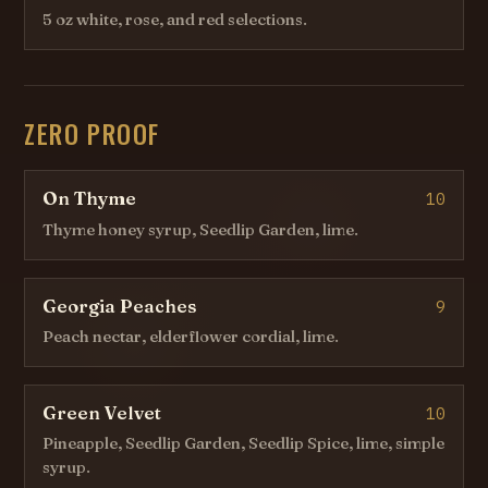
5 oz white, rose, and red selections.
ZERO PROOF
On Thyme
10
Thyme honey syrup, Seedlip Garden, lime.
Georgia Peaches
9
Peach nectar, elderflower cordial, lime.
Green Velvet
10
Pineapple, Seedlip Garden, Seedlip Spice, lime, simple
syrup.