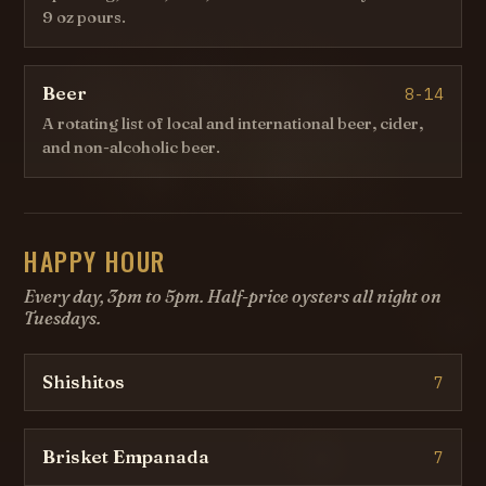
9 oz pours.
Beer
8-14
A rotating list of local and international beer, cider,
and non-alcoholic beer.
HAPPY HOUR
Every day, 3pm to 5pm. Half-price oysters all night on
Tuesdays.
Shishitos
7
Brisket Empanada
7