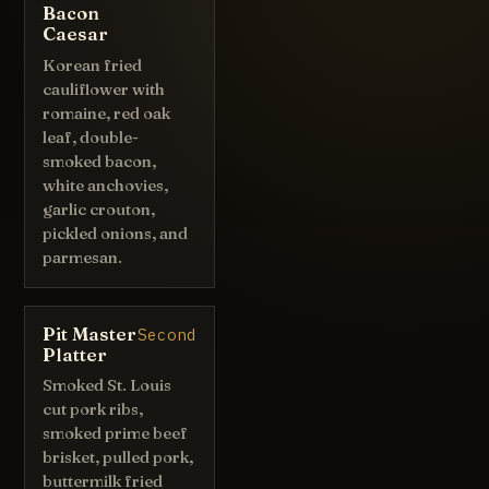
Bacon
Caesar
Korean fried
cauliflower with
romaine, red oak
leaf, double-
smoked bacon,
white anchovies,
garlic crouton,
pickled onions, and
parmesan.
Pit Master
Second
Platter
Smoked St. Louis
cut pork ribs,
smoked prime beef
brisket, pulled pork,
buttermilk fried