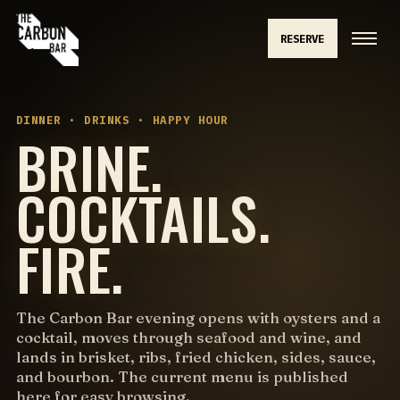
RESERVE
DINNER · DRINKS · HAPPY HOUR
BRINE.
COCKTAILS.
FIRE.
The Carbon Bar evening opens with oysters and a
cocktail, moves through seafood and wine, and
lands in brisket, ribs, fried chicken, sides, sauce,
and bourbon. The current menu is published
here for easy browsing.