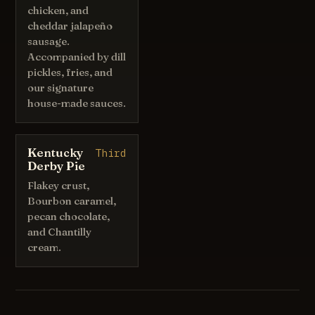
chicken, and
cheddar jalapeño
sausage.
Accompanied by dill
pickles, fries, and
our signature
house-made sauces.
Kentucky
Third
Derby Pie
Flakey crust,
Bourbon caramel,
pecan chocolate,
and Chantilly
cream.