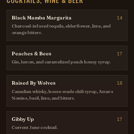
Black Mamba Margarita
14
Charcoal-infused tequila, elderflower, lime, and
orange bitters.
Peaches & Bees
17
Gin, lemon, and caramelized peach honey syrup.
Raised By Wolves
18
Canadian whisky, house-made chili syrup, Amaro
Nonino, basil, lime, and bitters.
Gibby Up
17
Current June cocktail.