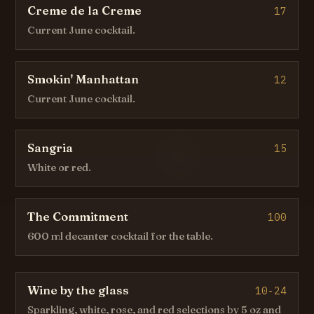
Creme de la Creme
17
Current June cocktail.
Smokin' Manhattan
12
Current June cocktail.
Sangria
15
White or red.
The Commitment
100
600 ml decanter cocktail for the table.
Wine by the glass
10-24
Sparkling, white, rose, and red selections by 5 oz and