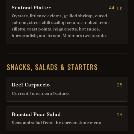
Seafood Platter
44 pp
Oysters, littleneck clams, grilled shrimp, cured
salmon, citrus chili scallop crudo, smoked trout
rillette, toast points, mignonette, hot sauce,
horseradish, and lemon. Minimum two people.
SNACKS, SALADS & STARTERS
Beef Carpaccio
25
Current June menu feature.
Roasted Pear Salad
19
Seasonal salad from the current June menu.