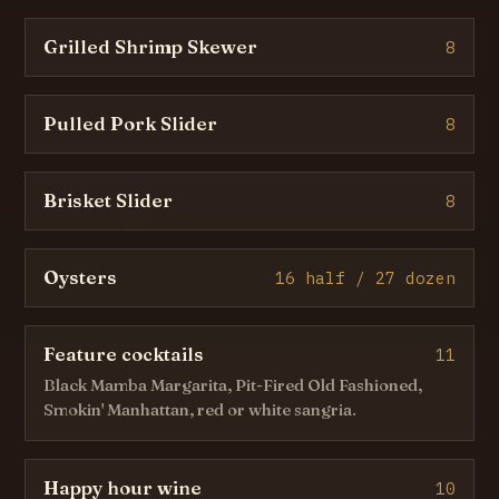
Grilled Shrimp Skewer
8
Pulled Pork Slider
8
Brisket Slider
8
Oysters
16 half / 27 dozen
Feature cocktails
11
Black Mamba Margarita, Pit-Fired Old Fashioned,
Smokin' Manhattan, red or white sangria.
Happy hour wine
10