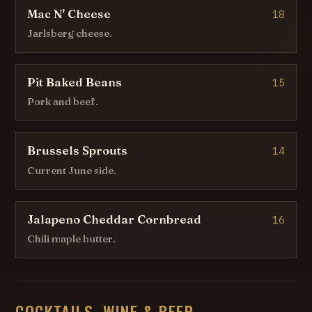
Mac N' Cheese
18
Jarlsberg cheese.
Pit Baked Beans
15
Pork and beef.
Brussels Sprouts
14
Current June side.
Jalapeno Cheddar Cornbread
16
Chili maple butter.
COCKTAILS, WINE & BEER