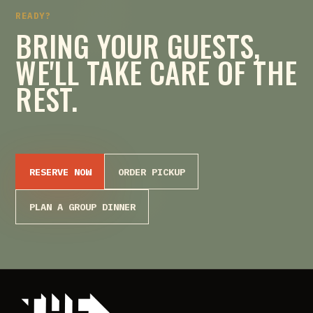
READY?
BRING YOUR GUESTS,
WE'LL TAKE CARE OF THE
REST.
RESERVE NOW
ORDER PICKUP
PLAN A GROUP DINNER