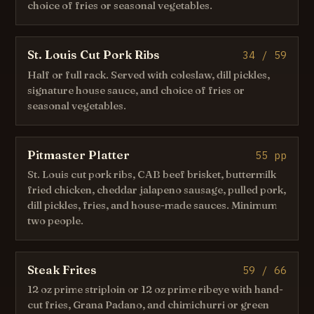
choice of fries or seasonal vegetables.
St. Louis Cut Pork Ribs
34 / 59
Half or full rack. Served with coleslaw, dill pickles,
signature house sauce, and choice of fries or
seasonal vegetables.
Pitmaster Platter
55 pp
St. Louis cut pork ribs, CAB beef brisket, buttermilk
fried chicken, cheddar jalapeno sausage, pulled pork,
dill pickles, fries, and house-made sauces. Minimum
two people.
Steak Frites
59 / 66
12 oz prime striploin or 12 oz prime ribeye with hand-
cut fries, Grana Padano, and chimichurri or green