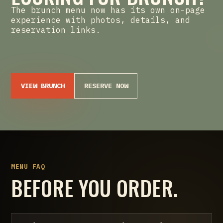
The brunch menu now has its own on-page
experience with photos, details, and
reservation links.
VIEW BRUNCH
RESERVE NOW
MENU FAQ
BEFORE YOU ORDER.