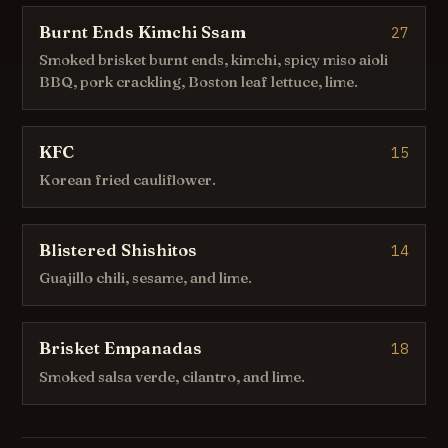
Burnt Ends Kimchi Ssam
27
Smoked brisket burnt ends, kimchi, spicy miso aioli
BBQ, pork crackling, Boston leaf lettuce, lime.
KFC
15
Korean fried cauliflower.
Blistered Shishitos
14
Guajillo chili, sesame, and lime.
Brisket Empanadas
18
Smoked salsa verde, cilantro, and lime.