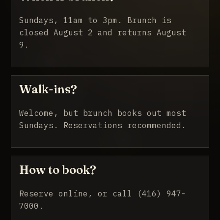
Sundays, 11am to 3pm. Brunch is
closed August 2 and returns August
9.
Walk-ins?
Welcome, but brunch books out most
Sundays. Reservations recommended.
How to book?
Reserve online, or call (416) 947-
7000.