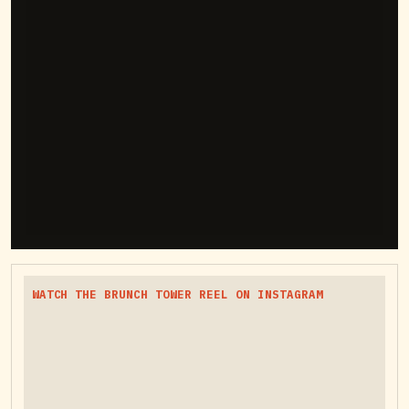
WATCH THE BRUNCH TOWER REEL ON INSTAGRAM