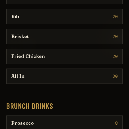
Rib
20
Brisket
20
Fried Chicken
20
All In
30
BRUNCH DRINKS
Prosecco
8