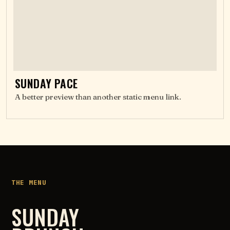
SUNDAY PACE
A better preview than another static menu link.
THE MENU
SUNDAY