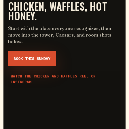
CHICKEN, WAFFLES, HOT
HONEY.
Start with the plate everyone recognizes, then
move into the tower, Caesars, and room shots
below.
BOOK THIS SUNDAY
WATCH THE CHICKEN AND WAFFLES REEL ON
INSTAGRAM