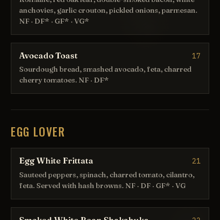
anchovies, garlic crouton, pickled onions, parmesan.
NF · DF* · GF* · VG*
Avocado Toast
17
Sourdough bread, smashed avocado, feta, charred
cherry tomatoes. NF · DF*
EGG LOVER
Egg White Frittata
21
Sauteed peppers, spinach, charred tomato, cilantro,
feta. Served with hash browns. NF · DF · GF* · VG
Smoked White Bean Shakshuka