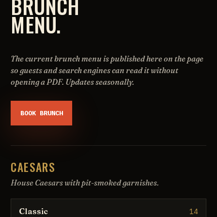
BRUNCH
MENU.
The current brunch menu is published here on the page
so guests and search engines can read it without
opening a PDF. Updates seasonally.
BOOK BRUNCH
CAESARS
House Caesars with pit-smoked garnishes.
Classic
14