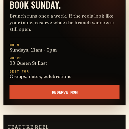
BOOK SUNDAY.
Brunch runs once a week. If the reels look like
your table, reserve while the brunch window is
still open.
WHEN
Sundays, 11am - 3pm
WHERE
99 Queen St East
BEST FOR
Groups, dates, celebrations
RESERVE NOW
FEATURE REEL