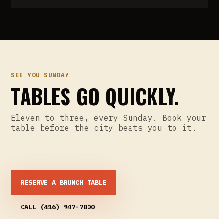
SEE YOU SUNDAY
TABLES GO QUICKLY.
Eleven to three, every Sunday. Book your
table before the city beats you to it.
RESERVE A BRUNCH TABLE
CALL (416) 947-7000