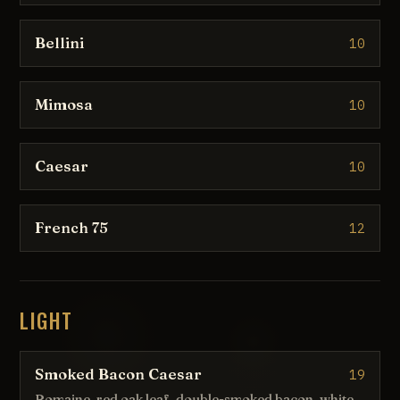
Bellini
10
Mimosa
10
Caesar
10
French 75
12
LIGHT
Smoked Bacon Caesar
19
Romaine, red oak leaf, double-smoked bacon, white