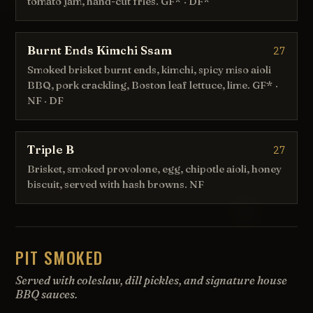
tomato jam, hand-cut fries. GF* · DF*
Burnt Ends Kimchi Ssam
27
Smoked brisket burnt ends, kimchi, spicy miso aioli
BBQ, pork crackling, Boston leaf lettuce, lime. GF* ·
NF · DF
Triple B
27
Brisket, smoked provolone, egg, chipotle aioli, honey
biscuit, served with hash browns. NF
PIT SMOKED
Served with coleslaw, dill pickles, and signature house
BBQ sauces.