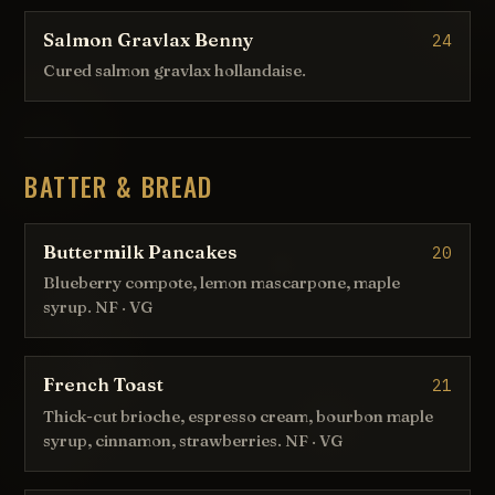
Salmon Gravlax Benny
24
Cured salmon gravlax hollandaise.
BATTER & BREAD
Buttermilk Pancakes
20
Blueberry compote, lemon mascarpone, maple
syrup. NF · VG
French Toast
21
Thick-cut brioche, espresso cream, bourbon maple
syrup, cinnamon, strawberries. NF · VG