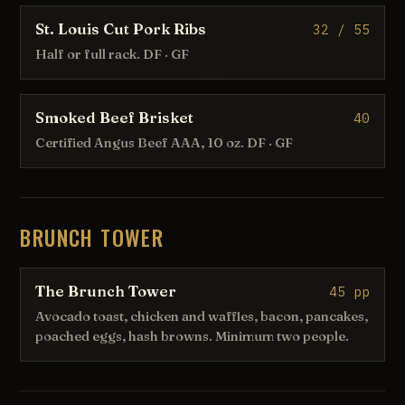
St. Louis Cut Pork Ribs
32 / 55
Half or full rack. DF · GF
Smoked Beef Brisket
40
Certified Angus Beef AAA, 10 oz. DF · GF
BRUNCH TOWER
The Brunch Tower
45 pp
Avocado toast, chicken and waffles, bacon, pancakes,
poached eggs, hash browns. Minimum two people.