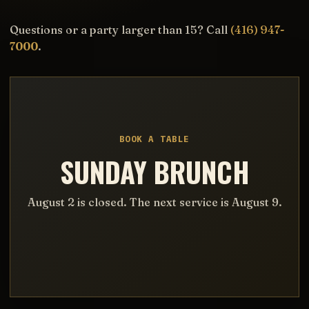
Questions or a party larger than 15? Call
(416) 947-
7000
.
BOOK A TABLE
SUNDAY BRUNCH
August 2 is closed. The next service is August 9.