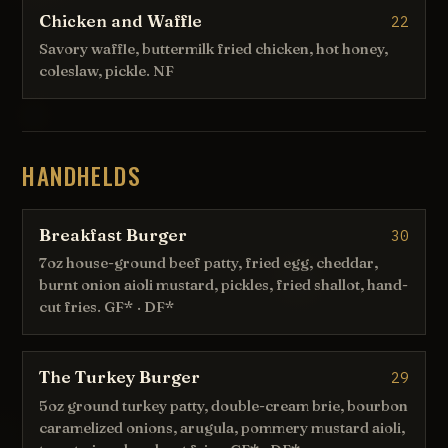
Chicken and Waffle
22
Savory waffle, buttermilk fried chicken, hot honey,
coleslaw, pickle. NF
HANDHELDS
Breakfast Burger
30
7oz house-ground beef patty, fried egg, cheddar,
burnt onion aioli mustard, pickles, fried shallot, hand-
cut fries. GF* · DF*
The Turkey Burger
29
5oz ground turkey patty, double-cream brie, bourbon
caramelized onions, arugula, pommery mustard aioli,