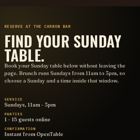
RESERVE AT THE CARBON BAR
FIND YOUR SUNDAY
TABLE.
Book your Sunday table below without leaving the
page. Brunch runs Sundays from 11am to 3pm, so
choose a Sunday and a time inside that window.
SERVICE
Sundays, 11am - 3pm
PARTIES
1 - 15 guests online
CONFIRMATION
Instant from OpenTable