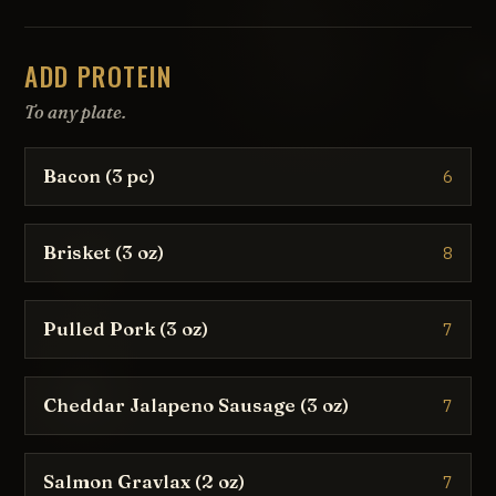
ADD PROTEIN
To any plate.
Bacon (3 pc)
6
Brisket (3 oz)
8
Pulled Pork (3 oz)
7
Cheddar Jalapeno Sausage (3 oz)
7
Salmon Gravlax (2 oz)
7