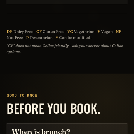
DF
Dairy Free ·
GF
Gluten Free ·
VG
Vegetarian ·
V
Vegan ·
NF
Nut Free ·
P
Pescatarian ·
*
Can be modified.
"GF" does not mean Celiac friendly - ask your server about Celiac
options.
GOOD TO KNOW
BEFORE YOU BOOK.
When is brunch?