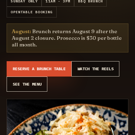
SUNDAY ONLY
11AM - 3PM
BBQ BRUNCH
OPENTABLE BOOKING
August:
Brunch returns August 9 after the
August 2 closure. Prosecco is $30 per bottle
all month.
RESERVE A BRUNCH TABLE
WATCH THE REELS
SEE THE MENU