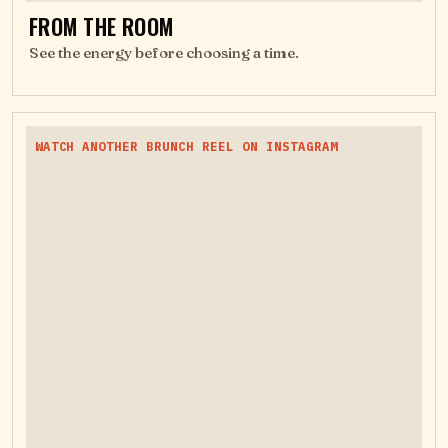
FROM THE ROOM
See the energy before choosing a time.
WATCH ANOTHER BRUNCH REEL ON INSTAGRAM