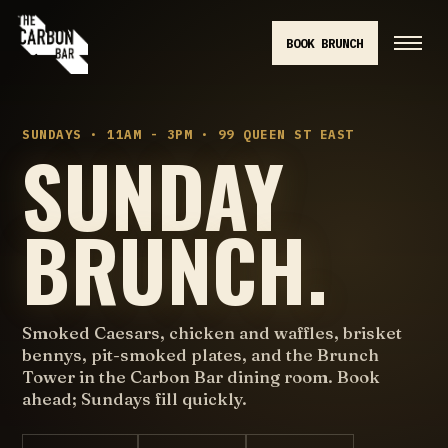
BOOK BRUNCH
SUNDAYS · 11AM - 3PM · 99 QUEEN ST EAST
SUNDAY
BRUNCH.
Smoked Caesars, chicken and waffles, brisket
bennys, pit-smoked plates, and the Brunch
Tower in the Carbon Bar dining room. Book
ahead; Sundays fill quickly.