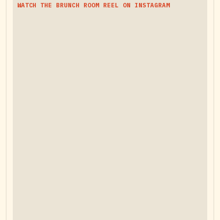
WATCH THE BRUNCH ROOM REEL ON INSTAGRAM