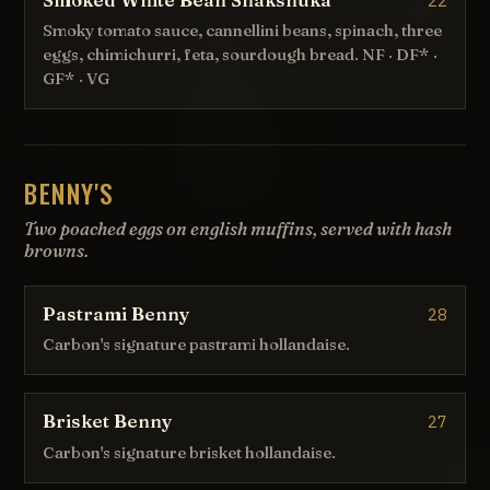
22
Smoky tomato sauce, cannellini beans, spinach, three
eggs, chimichurri, feta, sourdough bread. NF · DF* ·
GF* · VG
BENNY'S
Two poached eggs on english muffins, served with hash
browns.
Pastrami Benny
28
Carbon's signature pastrami hollandaise.
Brisket Benny
27
Carbon's signature brisket hollandaise.