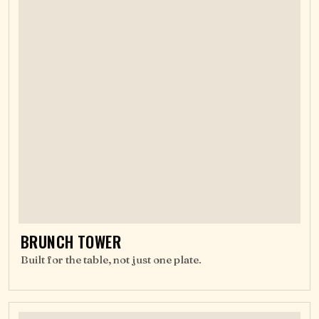
BRUNCH TOWER
Built for the table, not just one plate.