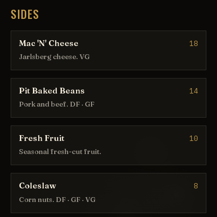
SIDES
Mac 'N' Cheese
18
Jarlsberg cheese. VG
Pit Baked Beans
14
Pork and beef. DF · GF
Fresh Fruit
10
Seasonal fresh-cut fruit.
Coleslaw
8
Corn nuts. DF · GF · VG