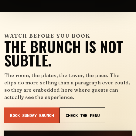
WATCH BEFORE YOU BOOK
THE BRUNCH IS NOT
SUBTLE.
The room, the plates, the tower, the pace. The
clips do more selling than a paragraph ever could,
so they are embedded here where guests can
actually see the experience.
BOOK SUNDAY BRUNCH
CHECK THE MENU